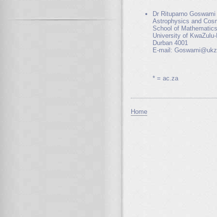
Dr Rituparno Goswami
Astrophysics and Cos
School of Mathematics
University of KwaZulu-
Durban 4001
E-mail: Goswami@ukz
* = ac.za
Home