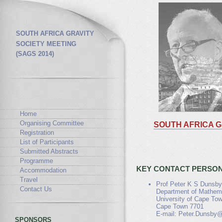
SOUTH AFRICA GRAVITY
SOCIETY MEETING
(SAGS 2014)
Home
Organising Committee
SOUTH AFRICA G
Registration
List of Participants
Submitted Abstracts
Programme
KEY CONTACT PERSO
Accommodation
Travel
Prof Peter K S Dunsby
Contact Us
Department of Mathema
University of Cape Tow
Cape Town 7701
E-mail: Peter.Dunsby@
SPONSORS